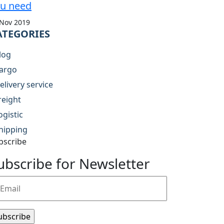
u need
 Nov 2019
ATEGORIES
log
argo
elivery service
reight
ogistic
hipping
bscribe
ubscribe for Newsletter