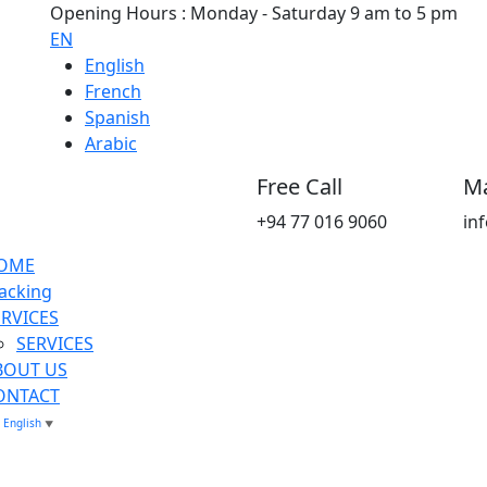
Opening Hours : Monday - Saturday 9 am to 5 pm
EN
English
French
Spanish
Arabic
Free Call
Ma
+94 77 016 9060
in
OME
acking
ERVICES
SERVICES
BOUT US
ONTACT
English
▼