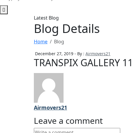
Latest Blog
Blog Details
Home
Blog
December 27, 2019 - By :
Airmovers21
TRANSPIX GALLERY 11
Airmovers21
Leave a comment