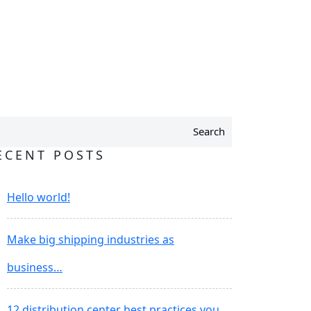
Search
ECENT POSTS
Hello world!
Make big shipping industries as
business…
12 distribution center best practices you