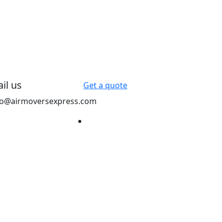
il us
Get a quote
fo@airmoversexpress.com