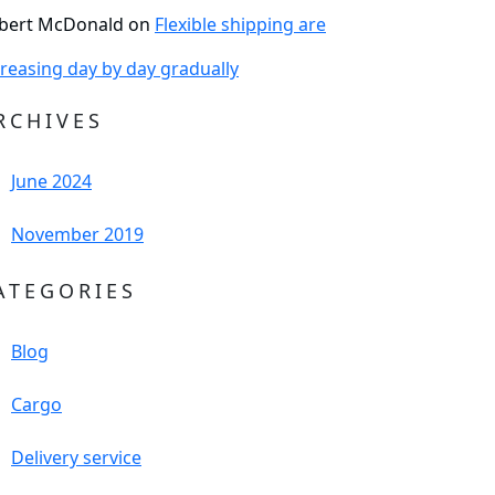
bert McDonald
on
Flexible shipping are
creasing day by day gradually
RCHIVES
June 2024
November 2019
ATEGORIES
Blog
Cargo
Delivery service