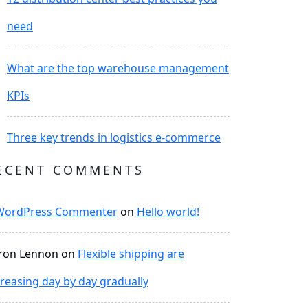
need
What are the top warehouse management
KPIs
Three key trends in logistics e-commerce
ECENT COMMENTS
WordPress Commenter
on
Hello world!
ron Lennon
on
Flexible shipping are
creasing day by day gradually