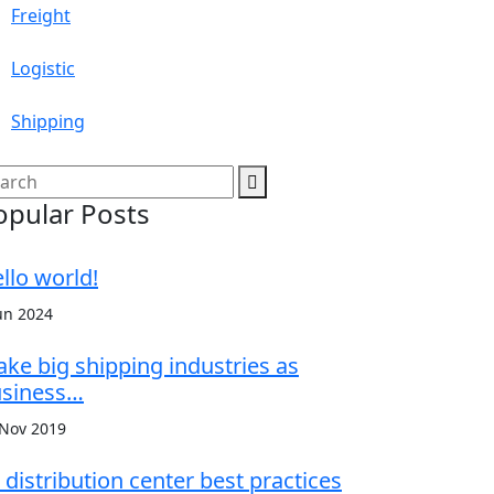
Freight
Logistic
Shipping
opular Posts
llo world!
un 2024
ke big shipping industries as
siness…
 Nov 2019
 distribution center best practices