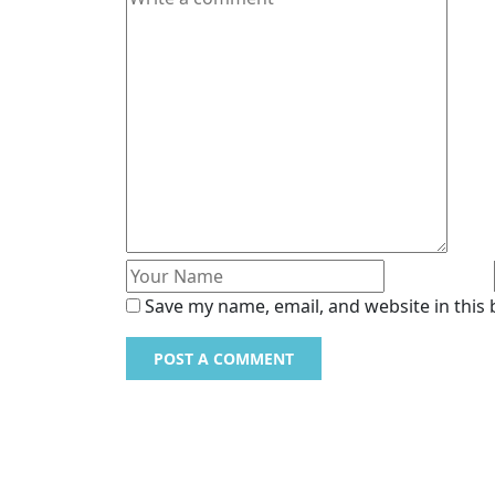
Save my name, email, and website in this