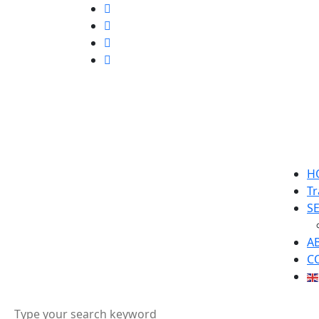
H
Tr
S
A
C