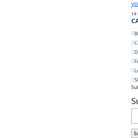
yo
14
C
B
C
D
F
L
S
Su
S