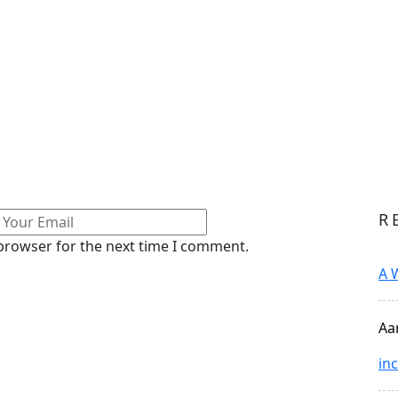
R
 browser for the next time I comment.
A 
Aa
in